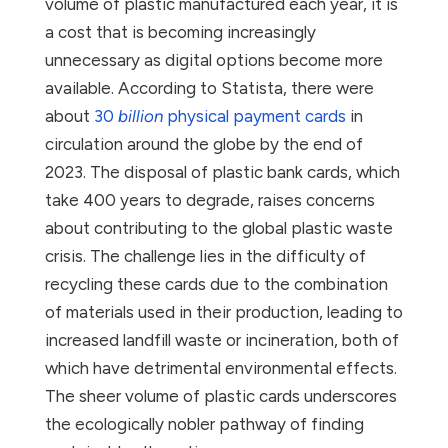
volume of plastic manufactured each year, it is
a cost that is becoming increasingly
unnecessary as digital options become more
available. According to Statista, there were
about
30
billion
physical payment cards
in
circulation around the globe by the end of
2023. The disposal of plastic bank cards, which
take 400 years to degrade, raises concerns
about contributing to the global plastic waste
crisis. The challenge lies in the difficulty of
recycling these cards due to the combination
of materials used in their production, leading to
increased landfill waste or incineration, both of
which have detrimental environmental effects.
The sheer volume of plastic cards underscores
the ecologically nobler pathway of finding