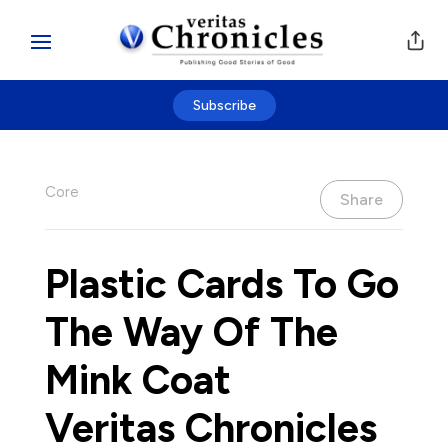
Subscribe
Core
Share
Plastic Cards To Go
The Way Of The
Mink Coat
Veritas Chronicles