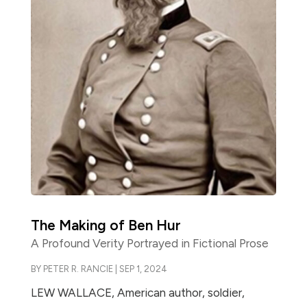
The Making of Ben Hur
A Profound Verity Portrayed in Fictional Prose
BY
PETER R. RANCIE
|
SEP 1, 2024
LEW WALLACE, American author, soldier,