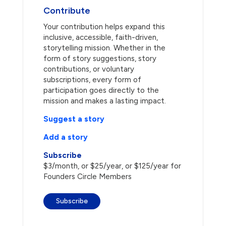
Contribute
Your contribution helps expand this
inclusive, accessible, faith-driven,
storytelling mission. Whether in the
form of story suggestions, story
contributions, or voluntary
subscriptions, every form of
participation goes directly to the
mission and makes a lasting impact.
Suggest a story
Add a story
Subscribe
$3/month, or $25/year, or $125/year for
Founders Circle Members
Subscribe