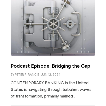
Podcast Episode: Bridging the Gap
BY
PETER R. RANCIE
|
JUN 12, 2024
CONTEMPORARY BANKING in the United
States is navigating through turbulent waves
of transformation, primarily marked...