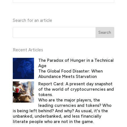
Search for an article
Recent Articles
The Paradox of Hunger in a Technical
Age
The Global Food Disaster: When
Abundance Meets Starvation
Report Card: A present day snapshot
of the world of cryptocurrencies and
tokens.
Who are the major players, the
leading currencies and tokens? Who
is being left behind? And why? As usual, it's the
unbanked, underbanked, and less financially
literate people who are not in the game.