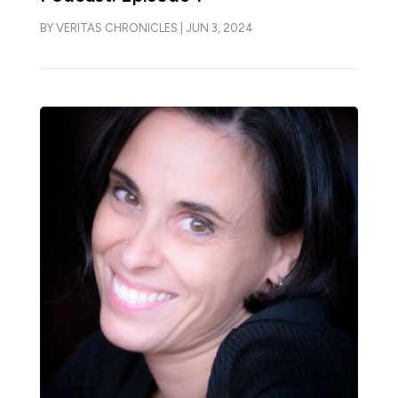
BY
VERITAS CHRONICLES
|
JUN 3, 2024