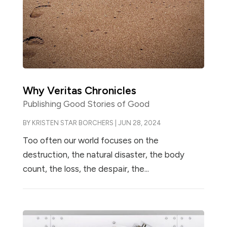
Why Veritas Chronicles
Publishing Good Stories of Good
BY
KRISTEN STAR BORCHERS
|
JUN 28, 2024
Too often our world focuses on the
destruction, the natural disaster, the body
count, the loss, the despair, the...