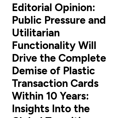
Editorial Opinion:
Public Pressure and
Utilitarian
Functionality Will
Drive the Complete
Demise of Plastic
Transaction Cards
Within 10 Years:
Insights Into the