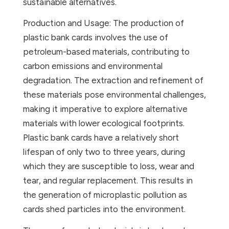
sustainable alternatives.
Production and Usage: The production of
plastic bank cards involves the use of
petroleum-based materials, contributing to
carbon emissions and environmental
degradation. The extraction and refinement of
these materials pose environmental challenges,
making it imperative to explore alternative
materials with lower ecological footprints.
Plastic bank cards have a relatively short
lifespan of only two to three years, during
which they are susceptible to loss, wear and
tear, and regular replacement. This results in
the generation of microplastic pollution as
cards shed particles into the environment.