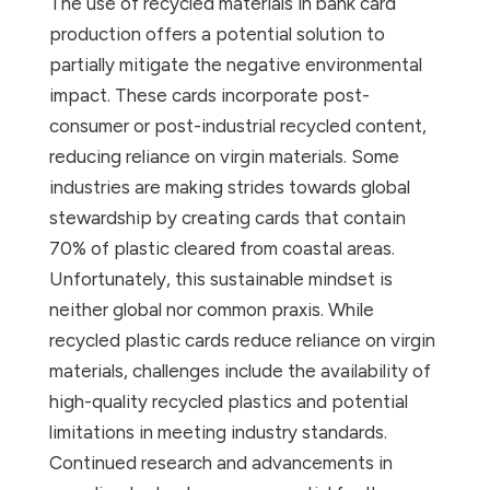
The use of recycled materials in bank card
production offers a potential solution to
partially mitigate the negative environmental
impact. These cards incorporate post-
consumer or post-industrial recycled content,
reducing reliance on virgin materials. Some
industries are making strides towards global
stewardship by creating cards that contain
70% of plastic cleared from coastal areas.
Unfortunately, this sustainable mindset is
neither global nor common praxis. While
recycled plastic cards reduce reliance on virgin
materials, challenges include the availability of
high-quality recycled plastics and potential
limitations in meeting industry standards.
Continued research and advancements in