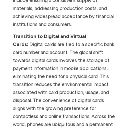
include ensuring a consistent supply of
materials, addressing production costs, and
achieving widespread acceptance by financial
institutions and consumers.
Transition to Digital and Virtual
Cards:
Digital cards are tied to a specific bank
card number and account. The global shift
towards digital cards involves the storage of
payment information in mobile applications,
eliminating the need for a physical card. This
transition reduces the environmental impact
associated with card production, usage, and
disposal. The convenience of digital cards
aligns with the growing preference for
contactless and online transactions. Across the
world, phones are ubiquitous and a permanent