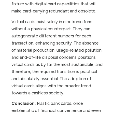
fixture with digital card capabilities that will
make card-carrying redundant and obsolete.
Virtual cards exist solely in electronic form
without a physical counterpart. They can
autogenerate different numbers for each
transaction, enhancing security. The absence
of material production, usage-related pollution,
and end-of-life disposal concerns positions
virtual cards as by far the most sustainable, and
therefore, the required transition is practical
and absolutely essential. The adoption of
virtual cards aligns with the broader trend
towards a cashless society.
Conclusion:
Plastic bank cards, once
emblematic of financial convenience and even