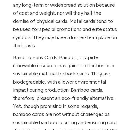
any long-term or widespread solution because
of cost and weight, nor will they halt the
demise of physical cards. Metal cards tend to
be used for special promotions and elite status
symbols. They may have a longer-term place on
that basis.
Bamboo Bank Cards: Bamboo, a rapidly
renewable resource, has gained attention as a
sustainable material for bank cards. They are
biodegradable, with a lower environmental
impact during production. Bamboo cards,
therefore, present an eco-friendly alternative.
Yet, though promising in some regards,
bamboo cards are not without challenges as
sustainable bamboo sourcing and ensuring card