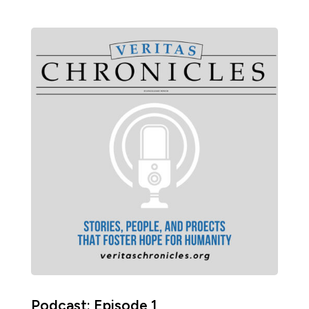
Podcast: Episode 1