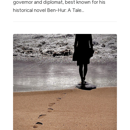
governor and diplomat, best known for his
historical novel Ben-Hur: A Tale...