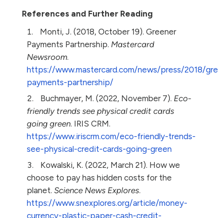
References and Further Reading
Monti, J. (2018, October 19). Greener
Payments Partnership.
Mastercard
Newsroom
.
https://www.mastercard.com/news/press/2018/gre
payments-partnership/
Buchmayer, M. (2022, November 7).
Eco-
friendly trends see physical credit cards
going green
. IRIS CRM.
https://www.iriscrm.com/eco-friendly-trends-
see-physical-credit-cards-going-green
Kowalski, K. (2022, March 21). How we
choose to pay has hidden costs for the
planet.
Science News Explores
.
https://www.snexplores.org/article/money-
currency-plastic-paper-cash-credit-