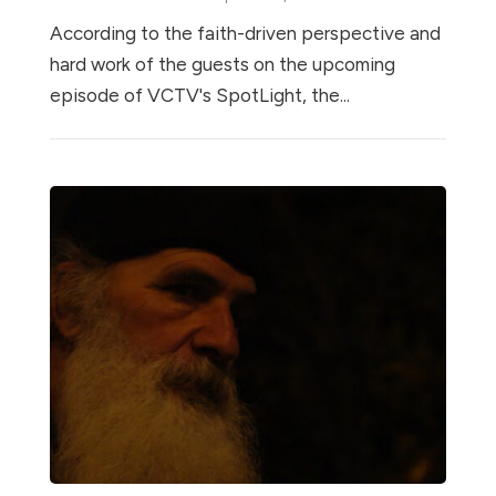
According to the faith-driven perspective and
hard work of the guests on the upcoming
episode of VCTV's SpotLight, the...