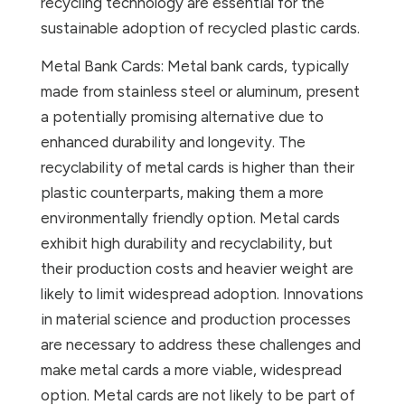
recycling technology are essential for the
sustainable adoption of recycled plastic cards.
Metal Bank Cards: Metal bank cards, typically
made from stainless steel or aluminum, present
a potentially promising alternative due to
enhanced durability and longevity. The
recyclability of metal cards is higher than their
plastic counterparts, making them a more
environmentally friendly option. Metal cards
exhibit high durability and recyclability, but
their production costs and heavier weight are
likely to limit widespread adoption. Innovations
in material science and production processes
are necessary to address these challenges and
make metal cards a more viable, widespread
option. Metal cards are not likely to be part of