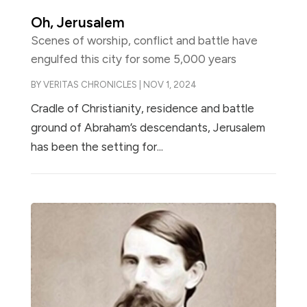
Oh, Jerusalem
Scenes of worship, conflict and battle have
engulfed this city for some 5,000 years
BY
VERITAS CHRONICLES
|
NOV 1, 2024
Cradle of Christianity, residence and battle
ground of Abraham’s descendants, Jerusalem
has been the setting for...