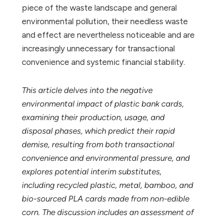
piece of the waste landscape and general
environmental pollution, their needless waste
and effect are nevertheless noticeable and are
increasingly unnecessary for transactional
convenience and systemic financial stability.
This article delves into the negative
environmental impact of plastic bank cards,
examining their production, usage, and
disposal phases, which predict their rapid
demise, resulting from both transactional
convenience and environmental pressure, and
explores potential interim substitutes,
including recycled plastic, metal, bamboo, and
bio-sourced PLA cards made from non-edible
corn. The discussion includes an assessment of