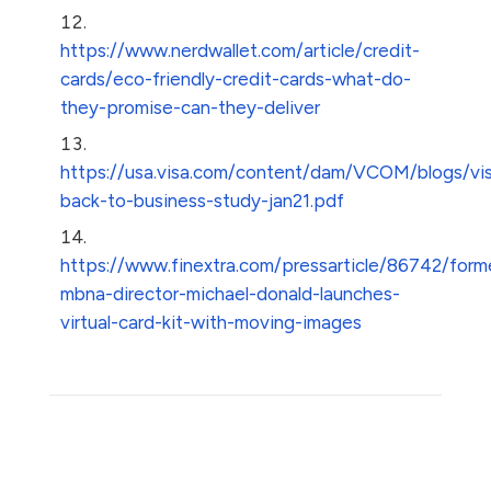
https://www.nerdwallet.com/article/credit-
cards/eco-friendly-credit-cards-what-do-
they-promise-can-they-deliver
https://usa.visa.com/content/dam/VCOM/blogs/vi
back-to-business-study-jan21.pdf
https://www.finextra.com/pressarticle/86742/form
mbna-director-michael-donald-launches-
virtual-card-kit-with-moving-images
Share