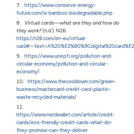
https://www.conserve-energy-
future.com/is-bamboo-biodegradable.php
Virtual cards—what are they and how do
they work?
(n.d.). N26.
https://n26.com/en-eu/virtual-
card#:~:text=A%20%E2%80%9Cdigital%20card%
https://www.unepfi.org/pollution-and-
circular-economy/pollution-and-circular-
economy/
https://www.thecooldown.com/green-
business/mastercard-credit-card-plastic-
waste-recycled-materials/
https://www.nerdwallet.com/article/credit-
cards/eco-friendly-credit-cards-what-do-
they-promise-can-they-deliver