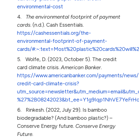
environmental-cost
The environmental footprint of payment
cards
. (n.d.). Cash Essentials.
https://cashessentials.org/the-
environmental-footprint-of-payment-
cards/#:~:text=Most%20plastic%20cards%20wil
Wolfe, D. (2023, October 5). The credit
card climate crisis.
American Banker
.
https://www.americanbanker.com/payments/news/
credit-card-climate-crisis?
utm_source=newsletter&utm_medium=email&utm
%27%2B08242023&bt_ee=Y1g9Iqp1NhVE7YeFrH
Rinkesh. (2022, July 29). Is bamboo
biodegradable? (And bamboo plastic?) –
Conserve Energy future.
Conserve Energy
Future
.