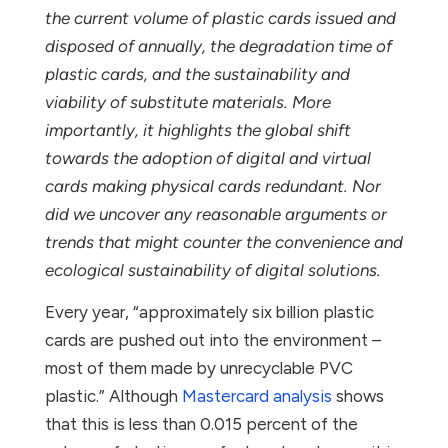
the current volume of plastic cards issued and
disposed of annually, the degradation time of
plastic cards, and the sustainability and
viability of substitute materials. More
importantly, it highlights the global shift
towards the adoption of digital and virtual
cards making physical cards redundant. Nor
did we uncover any reasonable arguments or
trends that might counter the convenience and
ecological sustainability of digital solutions.
Every year, “approximately six billion plastic
cards are pushed out into the environment –
most of them made by unrecyclable PVC
plastic.” Although
Mastercard analysis
shows
that this is less than 0.015 percent of the