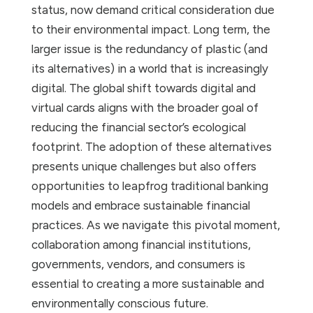
status, now demand critical consideration due
to their environmental impact. Long term, the
larger issue is the redundancy of plastic (and
its alternatives) in a world that is increasingly
digital. The global shift towards digital and
virtual cards aligns with the broader goal of
reducing the financial sector’s ecological
footprint. The adoption of these alternatives
presents unique challenges but also offers
opportunities to leapfrog traditional banking
models and embrace sustainable financial
practices. As we navigate this pivotal moment,
collaboration among financial institutions,
governments, vendors, and consumers is
essential to creating a more sustainable and
environmentally conscious future.