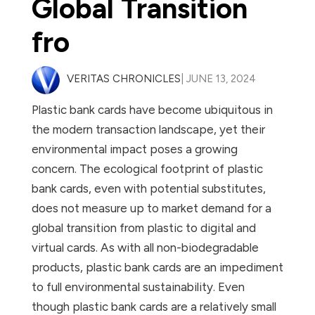
Global Transition
fro
VERITAS CHRONICLES
| JUNE 13, 2024
Plastic bank cards have become ubiquitous in
the modern transaction landscape, yet their
environmental impact poses a growing
concern. The ecological footprint of plastic
bank cards, even with potential substitutes,
does not measure up to market demand for a
global transition from plastic to digital and
virtual cards. As with all non-biodegradable
products, plastic bank cards are an impediment
to full environmental sustainability. Even
though plastic bank cards are a relatively small