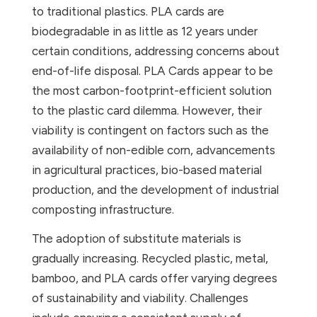
to traditional plastics. PLA cards are
biodegradable in as little as 12 years under
certain conditions, addressing concerns about
end-of-life disposal. PLA Cards appear to be
the most carbon-footprint-efficient solution
to the plastic card dilemma. However, their
viability is contingent on factors such as the
availability of non-edible corn, advancements
in agricultural practices, bio-based material
production, and the development of industrial
composting infrastructure.
The adoption of substitute materials is
gradually increasing. Recycled plastic, metal,
bamboo, and PLA cards offer varying degrees
of sustainability and viability. Challenges