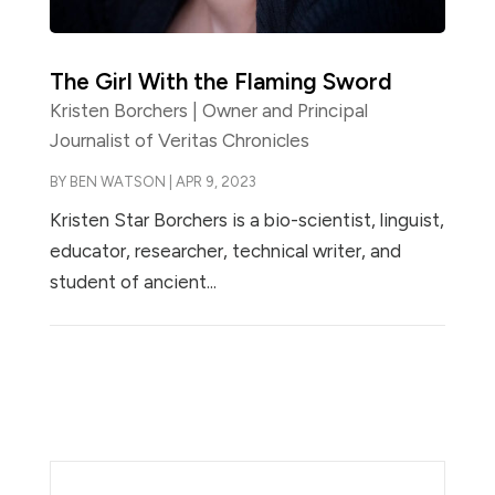
The Girl With the Flaming Sword
Kristen Borchers | Owner and Principal
Journalist of Veritas Chronicles
BY
BEN WATSON
|
APR 9, 2023
Kristen Star Borchers is a bio-scientist, linguist,
educator, researcher, technical writer, and
student of ancient...