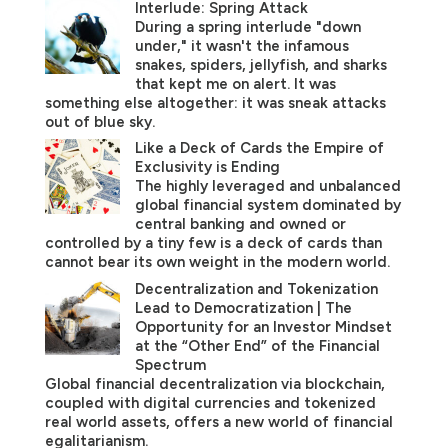
Interlude: Spring Attack
During a spring interlude "down
under," it wasn't the infamous
snakes, spiders, jellyfish, and sharks
that kept me on alert. It was
something else altogether: it was sneak attacks
out of blue sky.
Like a Deck of Cards the Empire of
Exclusivity is Ending
The highly leveraged and unbalanced
global financial system dominated by
central banking and owned or
controlled by a tiny few is a deck of cards than
cannot bear its own weight in the modern world.
Decentralization and Tokenization
Lead to Democratization | The
Opportunity for an Investor Mindset
at the “Other End” of the Financial
Spectrum
Global financial decentralization via blockchain,
coupled with digital currencies and tokenized
real world assets, offers a new world of financial
egalitarianism.