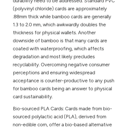
durability need to be addressed. Standard PVC
(polyvinyl chloride) cards are approximately
.88mm thick while bamboo cards are generally
1.3 to 2.0 mm, which awkwardly doubles the
thickness for physical wallets. Another
downside of bamboo is that many cards are
coated with waterproofing, which affects
degradation and most likely precludes
recyclability. Overcoming negative consumer
perceptions and ensuring widespread
acceptance is counter-productive to any push
for bamboo cards being an answer to physical
card sustainability.
Bio-sourced PLA Cards: Cards made from bio-
sourced polylactic acid (PLA), derived from
non-edible corn, offer a bio-based alternative