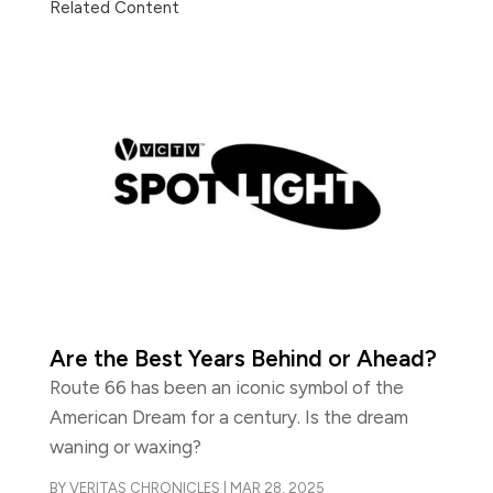
Related Content
Are the Best Years Behind or Ahead?
Route 66 has been an iconic symbol of the
American Dream for a century. Is the dream
waning or waxing?
BY
VERITAS CHRONICLES
|
MAR 28, 2025