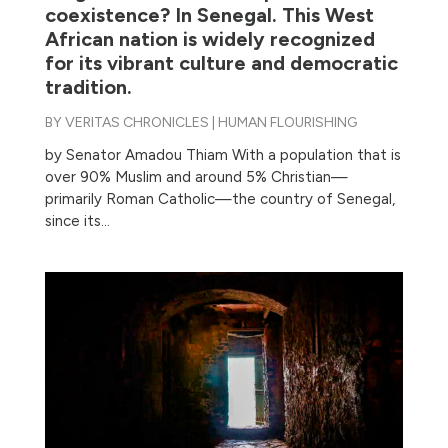
coexistence? In Senegal. This West
African nation is widely recognized
for its vibrant culture and democratic
tradition.
BY
VERITAS CHRONICLES
|
HUMAN FLOURISHING
by Senator Amadou Thiam With a population that is
over 90% Muslim and around 5% Christian—
primarily Roman Catholic—the country of Senegal,
since its...