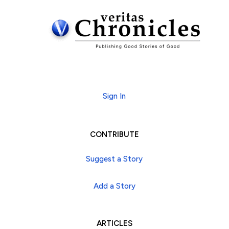
Subscribe
Sign In
CONTRIBUTE
Suggest a Story
Add a Story
ARTICLES