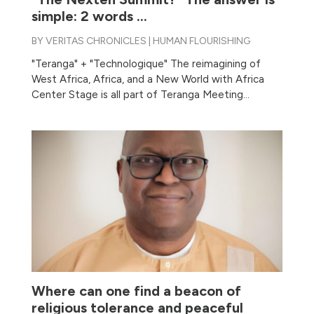
simple: 2 words …
BY
VERITAS CHRONICLES
|
HUMAN FLOURISHING
"Teranga" + "Technologique" The reimagining of
West Africa, Africa, and a New World with Africa
Center Stage is all part of Teranga Meeting...
Where can one find a beacon of
religious tolerance and peaceful