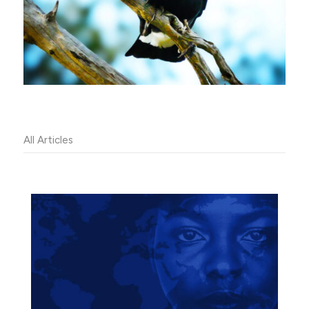
All Articles