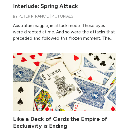
Interlude: Spring Attack
BY
PETER R. RANCIE
|
PICTORIALS
Australian magpie, in attack mode. Those eyes
were directed at me. And so were the attacks that
preceded and followed this frozen moment. The...
Like a Deck of Cards the Empire of
Exclusivity is Ending