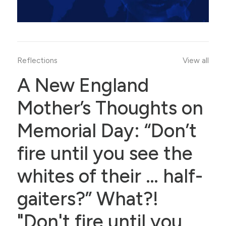
Reflections
View all
A New England
Mother’s Thoughts on
Memorial Day: “Don’t
fire until you see the
whites of their … half-
gaiters?” What?!
"Don't fire until you