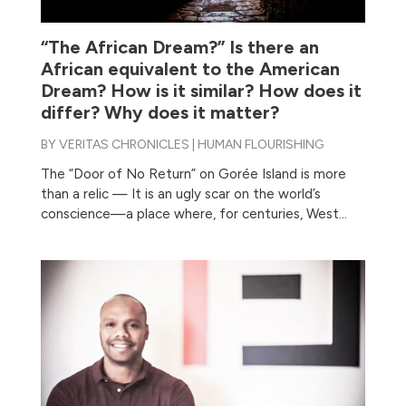
“The African Dream?” Is there an
African equivalent to the American
Dream? How is it similar? How does it
differ? Why does it matter?
BY
VERITAS CHRONICLES
|
HUMAN FLOURISHING
The “Door of No Return” on Gorée Island is more
than a relic — It is an ugly scar on the world’s
conscience—a place where, for centuries, West...