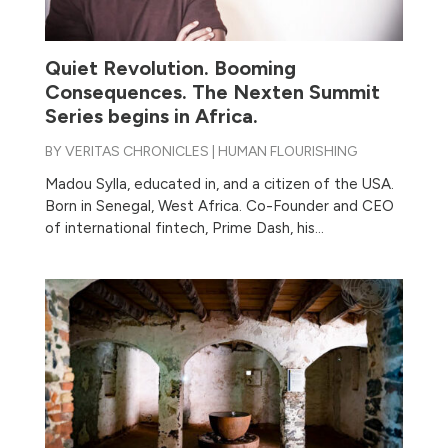
Quiet Revolution. Booming
Consequences. The Nexten Summit
Series begins in Africa.
BY
VERITAS CHRONICLES
|
HUMAN FLOURISHING
Madou Sylla, educated in, and a citizen of the USA.
Born in Senegal, West Africa. Co-Founder and CEO
of international fintech, Prime Dash, his...