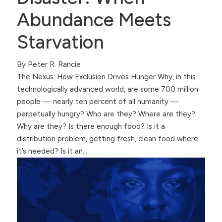
Abundance Meets
Starvation
By Peter R. Rancie
The Nexus: How Exclusion Drives Hunger Why, in this
technologically advanced world, are some 700 million
people — nearly ten percent of all humanity —
perpetually hungry? Who are they? Where are they?
Why are they? Is there enough food? Is it a
distribution problem, getting fresh, clean food where
it’s needed? Is it an…