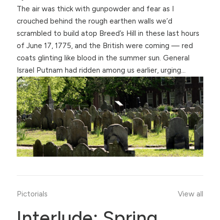
The air was thick with gunpowder and fear as I
crouched behind the rough earthen walls we’d
scrambled to build atop Breed’s Hill in these last hours
of June 17, 1775, and the British were coming — red
coats glinting like blood in the summer sun. General
Israel Putnam had ridden among us earlier, urging…
Pictorials
View all
Interlude: Spring