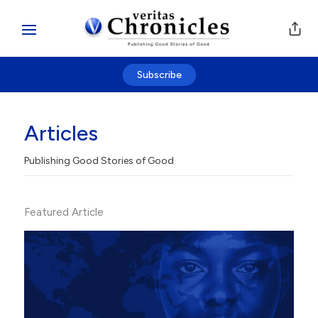
Subscribe
Articles
Publishing Good Stories of Good
Featured Article