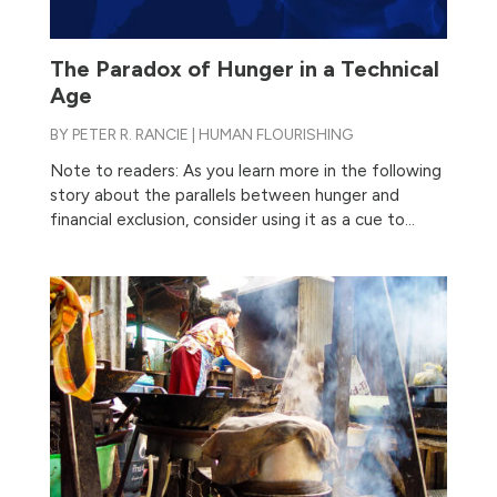
The Paradox of Hunger in a Technical
Age
BY
PETER R. RANCIE
|
HUMAN FLOURISHING
Note to readers: As you learn more in the following
story about the parallels between hunger and
financial exclusion, consider using it as a cue to...