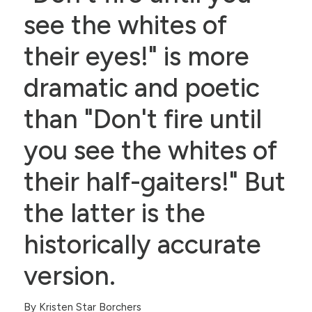
see the whites of
their eyes!" is more
dramatic and poetic
than "Don't fire until
you see the whites of
their half-gaiters!" But
the latter is the
historically accurate
version.
By Kristen Star Borchers