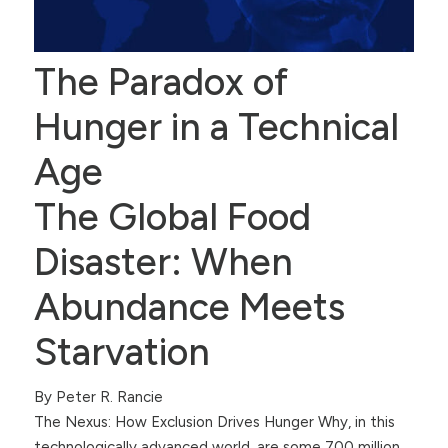
The Paradox of
Hunger in a Technical
Age
The Global Food
Disaster: When
Abundance Meets
Starvation
By Peter R. Rancie
The Nexus: How Exclusion Drives Hunger Why, in this
technologically advanced world, are some 700 million