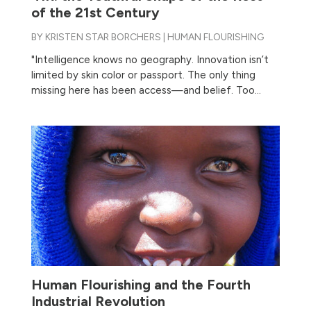
of the 21st Century
BY
KRISTEN STAR BORCHERS
|
HUMAN FLOURISHING
"Intelligence knows no geography. Innovation isn’t
limited by skin color or passport. The only thing
missing here has been access—and belief. Too...
Human Flourishing and the Fourth
Industrial Revolution