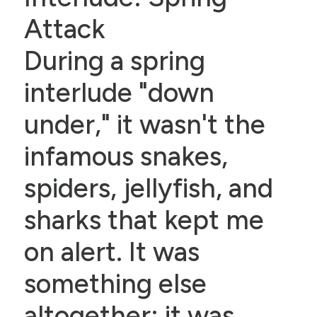
Attack
During a spring
interlude "down
under," it wasn't the
infamous snakes,
spiders, jellyfish, and
sharks that kept me
on alert. It was
something else
altogether: it was