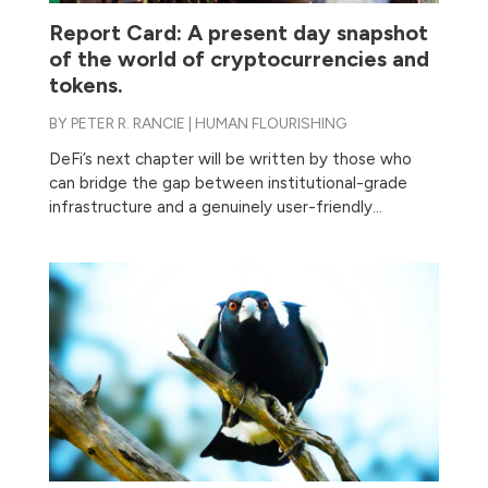
Report Card: A present day snapshot
of the world of cryptocurrencies and
tokens.
BY
PETER R. RANCIE
|
HUMAN FLOURISHING
DeFi’s next chapter will be written by those who
can bridge the gap between institutional-grade
infrastructure and a genuinely user-friendly...