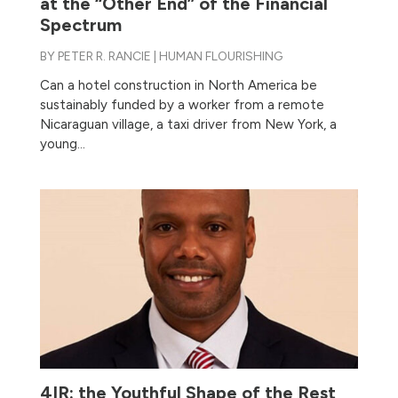
at the “Other End” of the Financial
Spectrum
BY
PETER R. RANCIE
|
HUMAN FLOURISHING
Can a hotel construction in North America be
sustainably funded by a worker from a remote
Nicaraguan village, a taxi driver from New York, a
young...
4IR: the Youthful Shape of the Rest