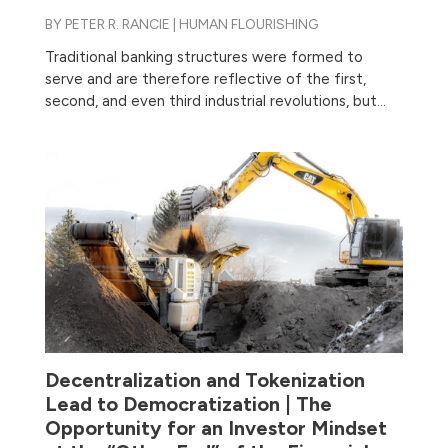
BY
PETER R. RANCIE
|
HUMAN FLOURISHING
Traditional banking structures were formed to
serve and are therefore reflective of the first,
second, and even third industrial revolutions, but...
Decentralization and Tokenization
Lead to Democratization | The
Opportunity for an Investor Mindset