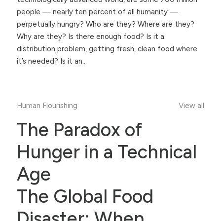
people — nearly ten percent of all humanity —
perpetually hungry? Who are they? Where are they?
Why are they? Is there enough food? Is it a
distribution problem, getting fresh, clean food where
it’s needed? Is it an…
Human Flourishing
View all
The Paradox of
Hunger in a Technical
Age
The Global Food
Disaster: When