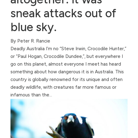
sneak attacks out of
blue sky.
By Peter R. Rancie
Deadly Australia I’m no “Steve Irwin, Crocodile Hunter,”
or “Paul Hogan, Crocodile Dundee,”, but everywhere I
go on this planet, almost everyone I meet has heard
something about how dangerous it is in Australia. This
country is globally renowned for its unique and often
deadly wildlife, with creatures far more famous or
infamous than the…