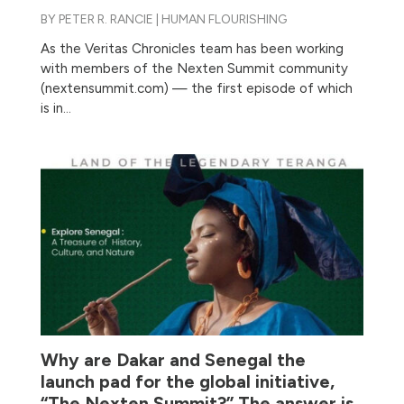
BY
PETER R. RANCIE
|
HUMAN FLOURISHING
As the Veritas Chronicles team has been working
with members of the Nexten Summit community
(nextensummit.com) — the first episode of which
is in...
Why are Dakar and Senegal the
launch pad for the global initiative,
“The Nexten Summit?” The answer is