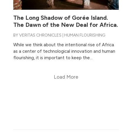
The Long Shadow of Gorée Island.
The Dawn of the New Deal for Africa.
BY
VERITAS CHRONICLES
|
HUMAN FLOURISHING
While we think about the intentional rise of Africa
as a center of technological innovation and human
flourishing, it is important to keep the...
Load More