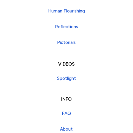
Human Flourishing
Reflections
Pictorials
VIDEOS
Spotlight
INFO
FAQ
About