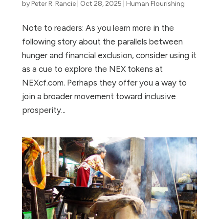
by
Peter R. Rancie
|
Oct 28, 2025
|
Human Flourishing
Note to readers: As you learn more in the
following story about the parallels between
hunger and financial exclusion, consider using it
as a cue to explore the NEX tokens at
NEXcf.com. Perhaps they offer you a way to
join a broader movement toward inclusive
prosperity...