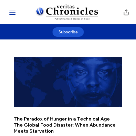
Subscribe
The Paradox of Hunger in a Technical Age
The Global Food Disaster: When Abundance
Meets Starvation