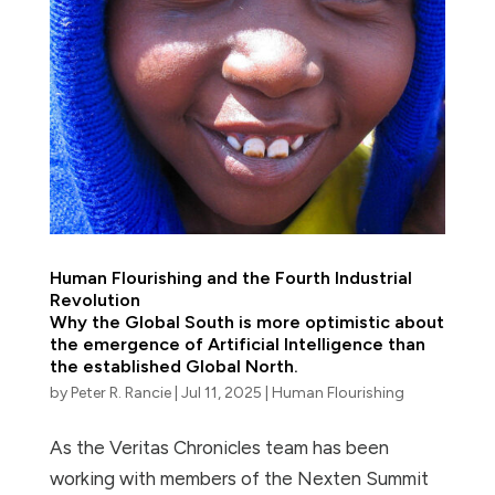
Human Flourishing and the Fourth Industrial
Revolution
Why the Global South is more optimistic about
the emergence of Artificial Intelligence than
the established Global North.
by
Peter R. Rancie
|
Jul 11, 2025
|
Human Flourishing
As the Veritas Chronicles team has been
working with members of the Nexten Summit