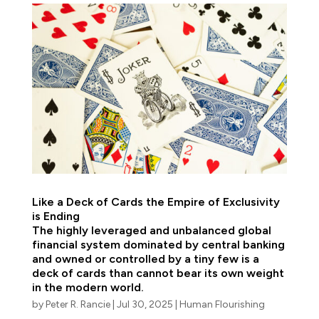
Like a Deck of Cards the Empire of Exclusivity
is Ending
The highly leveraged and unbalanced global
financial system dominated by central banking
and owned or controlled by a tiny few is a
deck of cards than cannot bear its own weight
in the modern world.
by
Peter R. Rancie
|
Jul 30, 2025
|
Human Flourishing