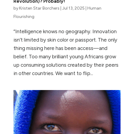
Revolution)? Probably!
by
Kristen Star Borchers
|
Jul 13, 2025
|
Human
Flourishing
“Intelligence knows no geography. Innovation
isn’t limited by skin color or passport. The only
thing missing here has been access—and
belief. Too many brilliant young Africans grow
up consuming solutions created by their peers
in other countries. We want to flip...