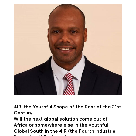
4IR: the Youthful Shape of the Rest of the 21st
Century
Will the next global solution come out of
Africa or somewhere else in the youthful
Global South in the 4IR (the Fourth Industrial