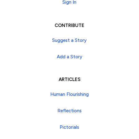
Sign In
CONTRIBUTE
Suggest a Story
Add a Story
ARTICLES
Human Flourishing
Reflections
Pictorials