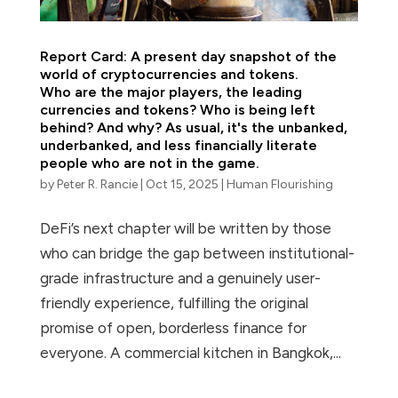
Report Card: A present day snapshot of the
world of cryptocurrencies and tokens.
Who are the major players, the leading
currencies and tokens? Who is being left
behind? And why? As usual, it's the unbanked,
underbanked, and less financially literate
people who are not in the game.
by
Peter R. Rancie
|
Oct 15, 2025
|
Human Flourishing
DeFi’s next chapter will be written by those
who can bridge the gap between institutional-
grade infrastructure and a genuinely user-
friendly experience, fulfilling the original
promise of open, borderless finance for
everyone. A commercial kitchen in Bangkok,...