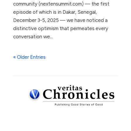
community (nextensummit.com) — the first
episode of which is in Dakar, Senegal,
December 3-5, 2025 — we have noticed a
distinctive optimism that permeates every
conversation we...
« Older Entries
Subscribe