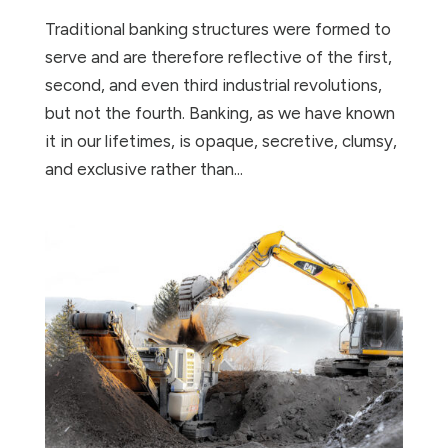
Traditional banking structures were formed to
serve and are therefore reflective of the first,
second, and even third industrial revolutions,
but not the fourth. Banking, as we have known
it in our lifetimes, is opaque, secretive, clumsy,
and exclusive rather than...