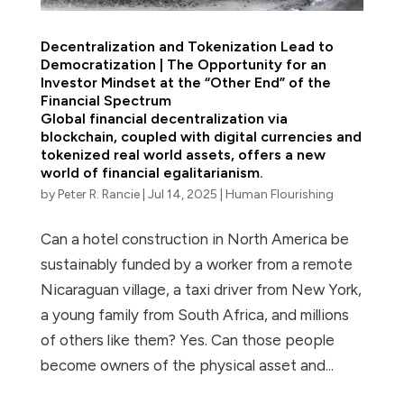
Decentralization and Tokenization Lead to
Democratization | The Opportunity for an
Investor Mindset at the “Other End” of the
Financial Spectrum
Global financial decentralization via
blockchain, coupled with digital currencies and
tokenized real world assets, offers a new
world of financial egalitarianism.
by
Peter R. Rancie
|
Jul 14, 2025
|
Human Flourishing
Can a hotel construction in North America be
sustainably funded by a worker from a remote
Nicaraguan village, a taxi driver from New York,
a young family from South Africa, and millions
of others like them? Yes. Can those people
become owners of the physical asset and...