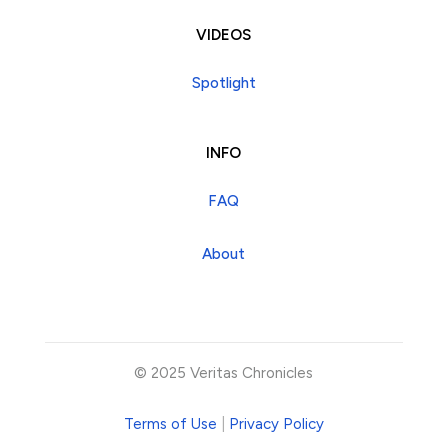
VIDEOS
Spotlight
INFO
FAQ
About
© 2025 Veritas Chronicles
Terms of Use
|
Privacy Policy