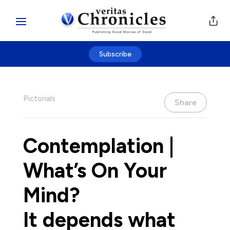
Subscribe
Pictorials
Share
Contemplation |
What’s On Your
Mind?
It depends what