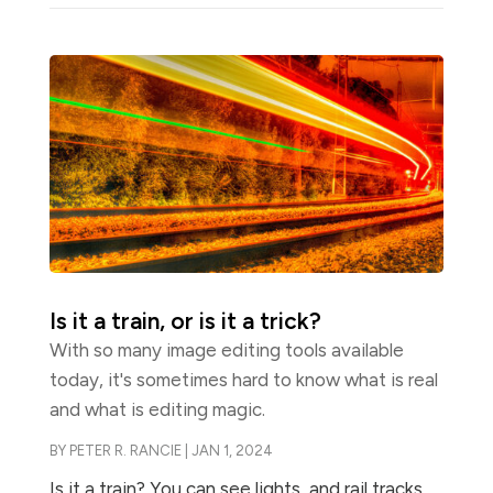
Is it a train, or is it a trick?
With so many image editing tools available
today, it's sometimes hard to know what is real
and what is editing magic.
BY
PETER R. RANCIE
|
JAN 1, 2024
Is it a train? You can see lights, and rail tracks,