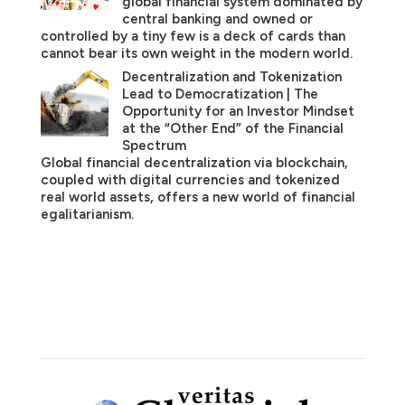
global financial system dominated by
central banking and owned or
controlled by a tiny few is a deck of cards than
cannot bear its own weight in the modern world.
Decentralization and Tokenization
Lead to Democratization | The
Opportunity for an Investor Mindset
at the “Other End” of the Financial
Spectrum
Global financial decentralization via blockchain,
coupled with digital currencies and tokenized
real world assets, offers a new world of financial
egalitarianism.