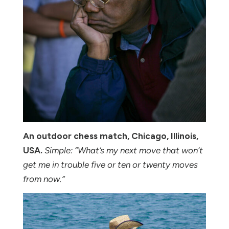
An outdoor chess match, Chicago, Illinois,
USA.
Simple: “What’s my next move that won’t
get me in trouble five or ten or twenty moves
from now.”