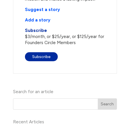
Suggest a story
Add a story
Subscribe
$3/month, or $25/year, or $125/year for
Founders Circle Members
Subscribe
Search for an article
Recent Articles