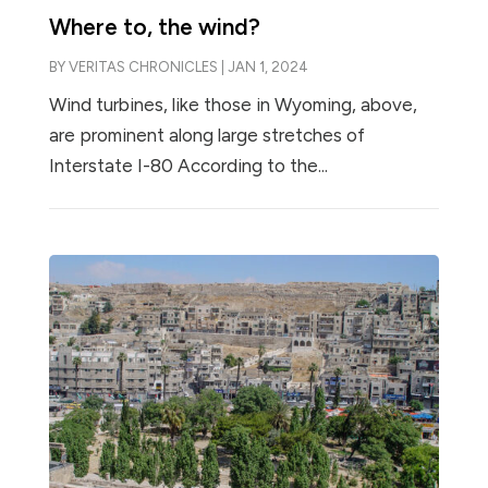
Where to, the wind?
BY
VERITAS CHRONICLES
|
JAN 1, 2024
Wind turbines, like those in Wyoming, above,
are prominent along large stretches of
Interstate I-80 According to the...