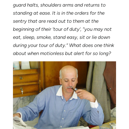
guard halts, shoulders arms and returns to
standing at ease. It is in the orders for the
sentry that are read out to them at the
beginning of their ‘tour of duty’, “you may not
eat, sleep, smoke, stand easy, sit or lie down
during your tour of duty.” What does one think
about when motionless but alert for so long?