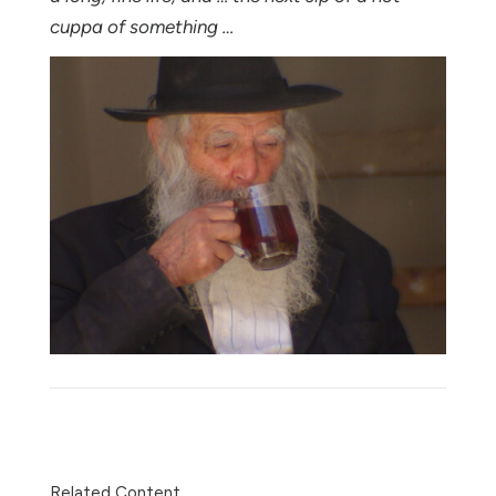
cuppa of something …
Share
Related Content