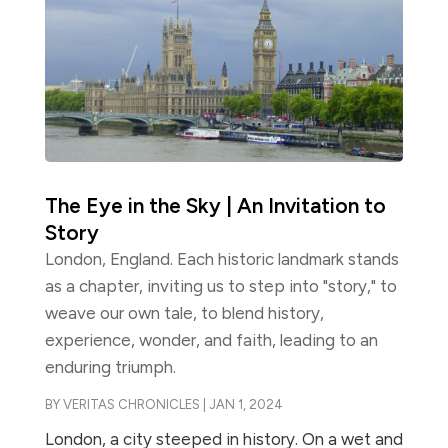
The Eye in the Sky | An Invitation to
Story
London, England. Each historic landmark stands
as a chapter, inviting us to step into "story," to
weave our own tale, to blend history,
experience, wonder, and faith, leading to an
enduring triumph.
BY
VERITAS CHRONICLES
|
JAN 1, 2024
London, a city steeped in history. On a wet and