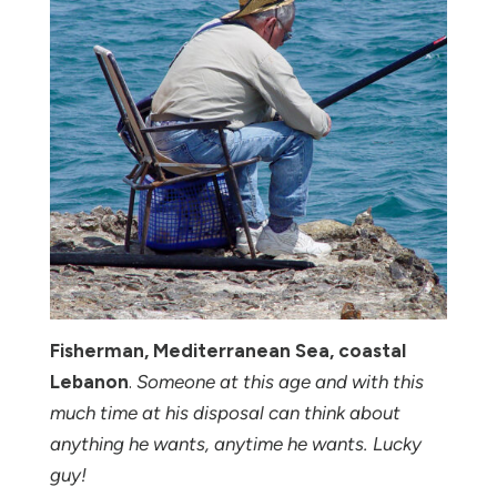
Fisherman, Mediterranean Sea, coastal
Lebanon
.
Someone at this age and with this
much time at his disposal can think about
anything he wants, anytime he wants. Lucky
guy!