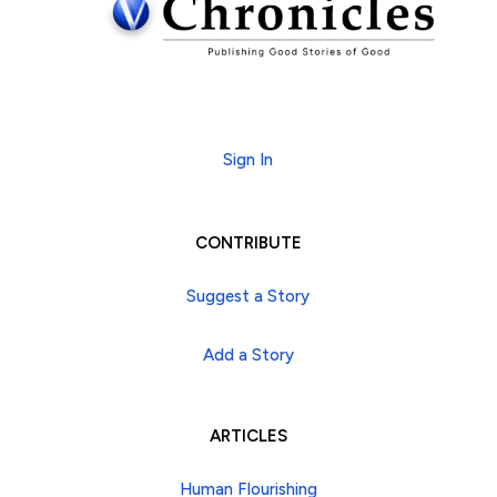
Subscribe
Sign In
CONTRIBUTE
Suggest a Story
Add a Story
ARTICLES
Human Flourishing