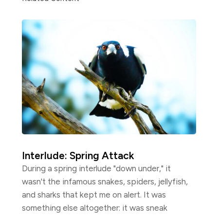
Interlude: Spring Attack
During a spring interlude "down under," it
wasn't the infamous snakes, spiders, jellyfish,
and sharks that kept me on alert. It was
something else altogether: it was sneak