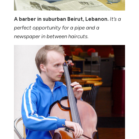
A barber in suburban Beirut, Lebanon.
It’s a
perfect opportunity for a pipe and a
newspaper in between haircuts.