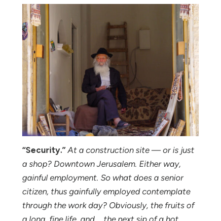
“Security.”
At a construction site — or is just
a shop? Downtown Jerusalem. Either way,
gainful employment. So what does a senior
citizen, thus gainfully employed contemplate
through the work day? Obviously, the fruits of
a long, fine life, and … the next sip of a hot