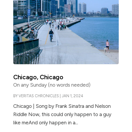
Chicago, Chicago
On any Sunday (no words needed)
BY
VERITAS CHRONICLES
|
JAN 1, 2024
Chicago | Song by Frank Sinatra and Nelson
Riddle Now, this could only happen to a guy
like meAnd only happen in a...