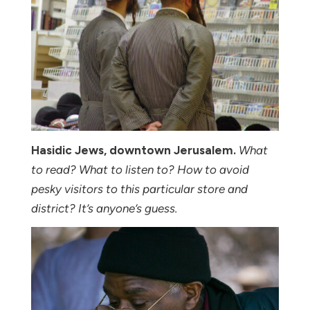
Hasidic Jews, downtown Jerusalem.
What
to read? What to listen to? How to avoid
pesky visitors to this particular store and
district? It’s anyone’s guess.