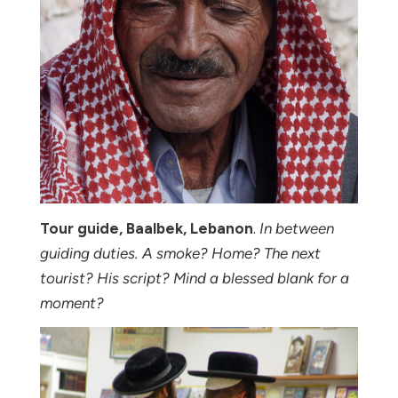
Tour guide, Baalbek, Lebanon
.
In between
guiding duties. A smoke? Home? The next
tourist? His script? Mind a blessed blank for a
moment?