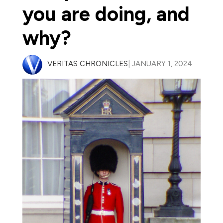
you are doing, and
why?
VERITAS CHRONICLES
| JANUARY 1, 2024