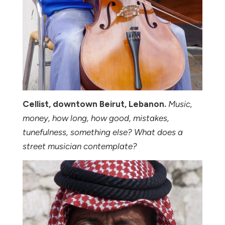
Cellist, downtown Beirut, Lebanon.
Music,
money, how long, how good, mistakes,
tunefulness, something else? What does a
street musician contemplate?