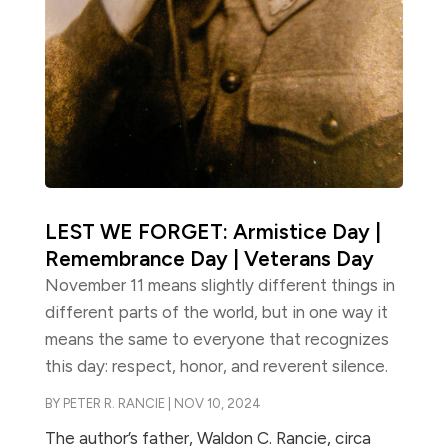
LEST WE FORGET: Armistice Day |
Remembrance Day | Veterans Day
November 11 means slightly different things in
different parts of the world, but in one way it
means the same to everyone that recognizes
this day: respect, honor, and reverent silence.
BY
PETER R. RANCIE
|
NOV 10, 2024
The author’s father, Waldon C. Rancie, circa