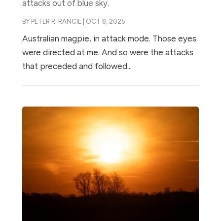
attacks out of blue sky.
BY
PETER R. RANCIE
|
OCT 8, 2025
Australian magpie, in attack mode. Those eyes
were directed at me. And so were the attacks
that preceded and followed...