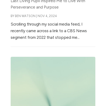
Last Living Pupil Inspired Me to Live With
Perseverance and Purpose
BY
BEN WATSON
|
NOV 4, 2024
Scrolling through my social media feed, I
recently came across a link to a CBS News
segment from 2022 that stopped me...