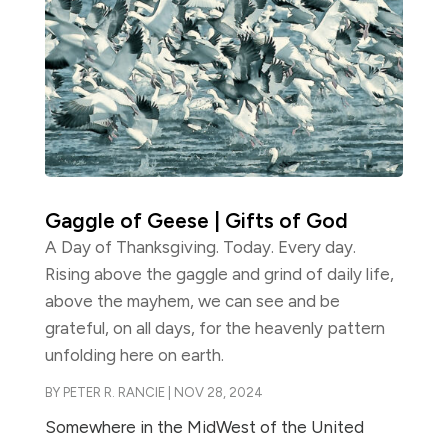
Gaggle of Geese | Gifts of God
A Day of Thanksgiving. Today. Every day.
Rising above the gaggle and grind of daily life,
above the mayhem, we can see and be
grateful, on all days, for the heavenly pattern
unfolding here on earth.
BY
PETER R. RANCIE
|
NOV 28, 2024
Somewhere in the MidWest of the United