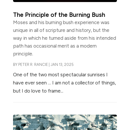
The Principle of the Burning Bush
Moses and his burning bush experience was
unique in all of scripture and history, but the
way in which he turned aside from his intended
path has occasional merit as a modern
principle.
BY
PETER R. RANCIE
|
JAN 13, 2025
One of the two most spectacular sunrises I
have ever seen … I am not a collector of things,
but I do love to frame...