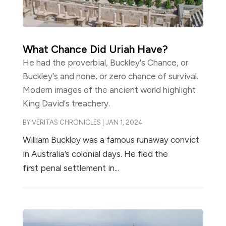
What Chance Did Uriah Have?
He had the proverbial, Buckley's Chance, or
Buckley's and none, or zero chance of survival.
Modern images of the ancient world highlight
King David's treachery.
BY
VERITAS CHRONICLES
|
JAN 1, 2024
William Buckley was a famous runaway convict
in Australia’s colonial days. He fled the
first penal settlement in...