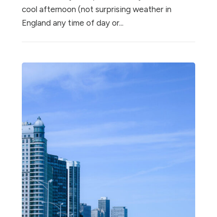
cool afternoon (not surprising weather in
England any time of day or...