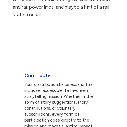
and rail power lines, and maybe a hint of a rail
station or rail...
Contribute
Your contribution helps expand this
inclusive, accessible, faith-driven,
storytelling mission. Whether in the
form of story suggestions, story
contributions, or voluntary
subscriptions, every form of
participation goes directly to the
mission and makes a lasting impact.