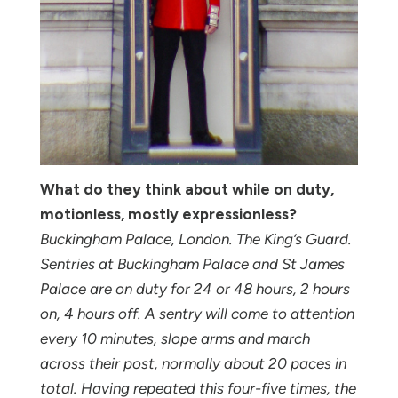
What do they think about while on duty,
motionless, mostly expressionless?
Buckingham Palace, London. The King’s Guard.
Sentries at Buckingham Palace and St James
Palace are on duty for 24 or 48 hours, 2 hours
on, 4 hours off. A sentry will come to attention
every 10 minutes, slope arms and march
across their post, normally about 20 paces in
total. Having repeated this four-five times, the