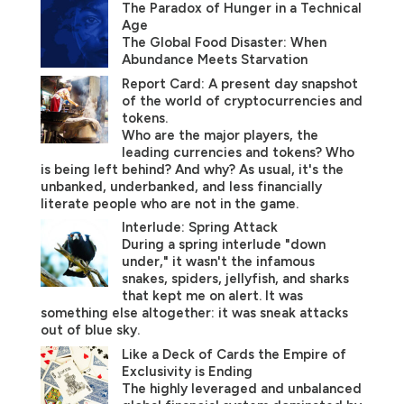
The Paradox of Hunger in a Technical
Age
The Global Food Disaster: When
Abundance Meets Starvation
Report Card: A present day snapshot
of the world of cryptocurrencies and
tokens.
Who are the major players, the
leading currencies and tokens? Who
is being left behind? And why? As usual, it's the
unbanked, underbanked, and less financially
literate people who are not in the game.
Interlude: Spring Attack
During a spring interlude "down
under," it wasn't the infamous
snakes, spiders, jellyfish, and sharks
that kept me on alert. It was
something else altogether: it was sneak attacks
out of blue sky.
Like a Deck of Cards the Empire of
Exclusivity is Ending
The highly leveraged and unbalanced