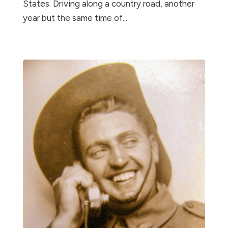
States. Driving along a country road, another
year but the same time of...