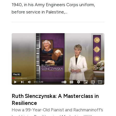
1940, in his Army Engineers Corps uniform,
before service in Palestine,...
Ruth Slenczynska: A Masterclass in
Resilience
How a 99-Year-Old Pianist and Rachmaninoff’s