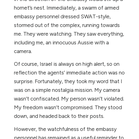
hornet’s nest. Immediately, a swarm of armed
embassy personnel dressed SWAT-style,
stormed out of the complex, running towards
me. They were watching. They saw everything,
including me, an innocuous Aussie with a
camera.
Of course, Israel is always on high alert, so on
reflection the agents’ immediate action was no
surprise. Fortunately, they took my word that I
was on a simple nostalgia mission. My camera
wasn’t confiscated. My person wasn’t violated.
My freedom wasn’t compromised. They stood
down, and headed back to their posts.
However, the watchfulness of the embassy
personnel has remained as a useful reminder to