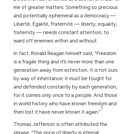
me of greater matters. Something so precious
and potentially ephemeral as a democracy —
Liberté, Égalité, Fraternité — liberty, equality,
fraternity — needs constant attention, to
ward off enemies within and without.
In fact, Ronald Reagan himself said, “Freedom
is a fragile thing and it’s never more than one
generation away from extinction. It is not ours
by way of inheritance; it must be fought for
and defended constantly by each generation,
for it comes only once to a people. And those
in world history who have known freedom and
1
then lost it have never known it again.”
Thomas Jefferson is often attributed the
phrase, “The price of liberty is eternal