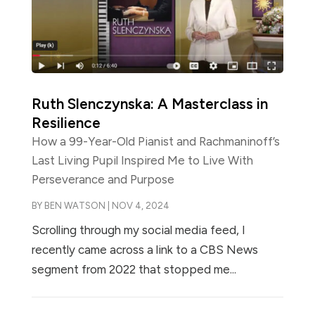
Ruth Slenczynska: A Masterclass in
Resilience
How a 99-Year-Old Pianist and Rachmaninoff’s
Last Living Pupil Inspired Me to Live With
Perseverance and Purpose
BY
BEN WATSON
|
NOV 4, 2024
Scrolling through my social media feed, I
recently came across a link to a CBS News
segment from 2022 that stopped me...