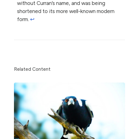
without Curran’s name, and was being
shortened to its more well-known modern
form.
↩︎
Share
Related Content