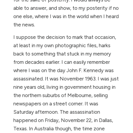
able to answer, and show, to my posterity if no
one else, where I was in the world when I heard
the news.
I suppose the decision to mark that occasion,
at least in my own photographic files, harks
back to something that stuck in my memory
from decades earlier. I can easily remember
where I was on the day John F. Kennedy was
assassinated. It was November 1963. I was just
nine years old, living in government housing in
the northern suburbs of Melbourne, selling
newspapers on a street corner. It was
Saturday afternoon. The assassination
happened on Friday, November 22, in Dallas,
Texas. In Australia though, the time zone