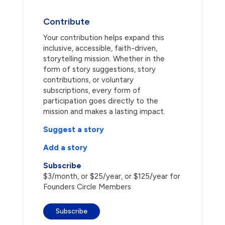
Contribute
Your contribution helps expand this
inclusive, accessible, faith-driven,
storytelling mission. Whether in the
form of story suggestions, story
contributions, or voluntary
subscriptions, every form of
participation goes directly to the
mission and makes a lasting impact.
Suggest a story
Add a story
Subscribe
$3/month, or $25/year, or $125/year for
Founders Circle Members
Subscribe