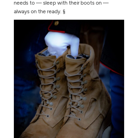
needs to — sleep with their boots on —
always on the ready. §