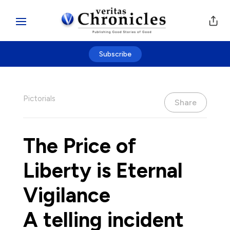
Subscribe
Pictorials
Share
The Price of
Liberty is Eternal
Vigilance
A telling incident