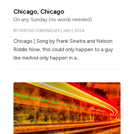
Chicago, Chicago
On any Sunday (no words needed)
BY
VERITAS CHRONICLES
|
JAN 1, 2024
Chicago | Song by Frank Sinatra and Nelson
Riddle Now, this could only happen to a guy
like meAnd only happen in a...