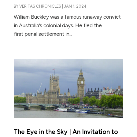
BY
VERITAS CHRONICLES
|
JAN 1, 2024
William Buckley was a famous runaway convict
in Australia’s colonial days. He fled the
first penal settlement in...
The Eye in the Sky | An Invitation to