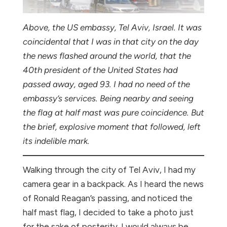
Above, the US embassy, Tel Aviv, Israel. It was
coincidental that I was in that city on the day
the news flashed around the world, that the
40th president of the United States had
passed away, aged 93. I had no need of the
embassy’s services. Being nearby and seeing
the flag at half mast was pure coincidence. But
the brief, explosive moment that followed, left
its indelible mark.
Walking through the city of Tel Aviv, I had my
camera gear in a backpack. As I heard the news
of Ronald Reagan’s passing, and noticed the
half mast flag, I decided to take a photo just
for the sake of posterity. I would always be