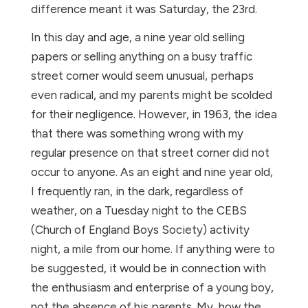
difference meant it was Saturday, the 23rd.
In this day and age, a nine year old selling
papers or selling anything on a busy traffic
street corner would seem unusual, perhaps
even radical, and my parents might be scolded
for their negligence. However, in 1963, the idea
that there was something wrong with my
regular presence on that street corner did not
occur to anyone. As an eight and nine year old,
I frequently ran, in the dark, regardless of
weather, on a Tuesday night to the CEBS
(Church of England Boys Society) activity
night, a mile from our home. If anything were to
be suggested, it would be in connection with
the enthusiasm and enterprise of a young boy,
not the absence of his parents. My, how the