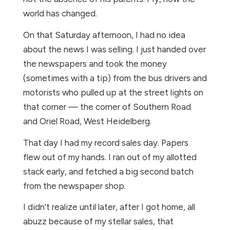
world has changed.
On that Saturday afternoon, I had no idea
about the news I was selling. I just handed over
the newspapers and took the money
(sometimes with a tip) from the bus drivers and
motorists who pulled up at the street lights on
that corner — the corner of Southern Road
and Oriel Road, West Heidelberg.
That day I had my record sales day. Papers
flew out of my hands. I ran out of my allotted
stack early, and fetched a big second batch
from the newspaper shop.
I didn’t realize until later, after I got home, all
abuzz because of my stellar sales, that