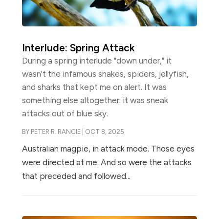
Interlude: Spring Attack
During a spring interlude "down under," it
wasn't the infamous snakes, spiders, jellyfish,
and sharks that kept me on alert. It was
something else altogether: it was sneak
attacks out of blue sky.
BY
PETER R. RANCIE
|
OCT 8, 2025
Australian magpie, in attack mode. Those eyes
were directed at me. And so were the attacks
that preceded and followed...