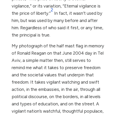
vigilance,” or its variation, “Eternal vigilance is
2
the price of liberty.”
In fact, it wasn’t used by
him, but was used by many before and after
him. Regardless of who said it first, or any time,
the principal is true.
My photograph of the half mast flag in memory
of Ronald Reagan on that June 2004 day in Tel
Aviv, a simple matter then, still serves to
remind me what it takes to preserve freedom
and the societal values that underpin that
freedom. It takes vigilant watching and swift
action, in the embassies, in the air, through all
political discourse, on the borders, in all levels
and types of education, and on the street. A
vigilant nation’s watchful, thoughtful populace,