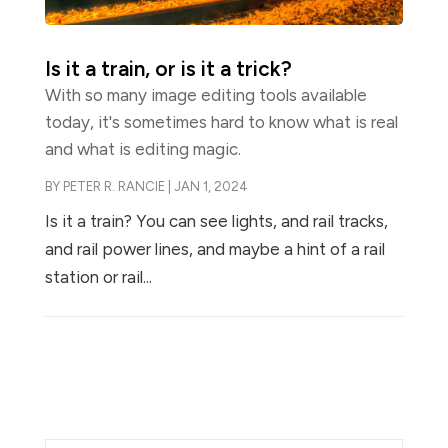
Is it a train, or is it a trick?
With so many image editing tools available
today, it's sometimes hard to know what is real
and what is editing magic.
BY
PETER R. RANCIE
|
JAN 1, 2024
Is it a train? You can see lights, and rail tracks,
and rail power lines, and maybe a hint of a rail
station or rail...