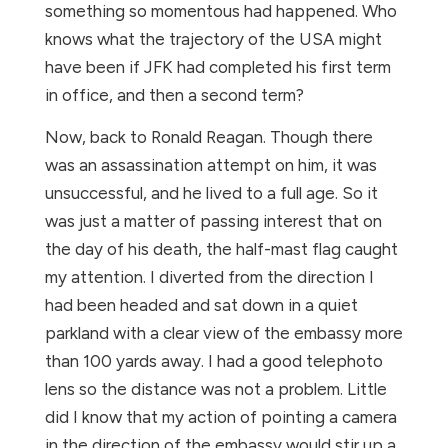
something so momentous had happened. Who
knows what the trajectory of the USA might
have been if JFK had completed his first term
in office, and then a second term?
Now, back to Ronald Reagan. Though there
was an assassination attempt on him, it was
unsuccessful, and he lived to a full age. So it
was just a matter of passing interest that on
the day of his death, the half-mast flag caught
my attention. I diverted from the direction I
had been headed and sat down in a quiet
parkland with a clear view of the embassy more
than 100 yards away. I had a good telephoto
lens so the distance was not a problem. Little
did I know that my action of pointing a camera
in the direction of the embassy would stir up a