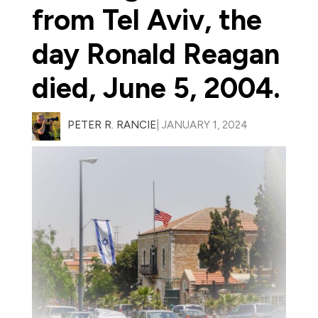
from Tel Aviv, the
day Ronald Reagan
died, June 5, 2004.
PETER R. RANCIE
| JANUARY 1, 2024