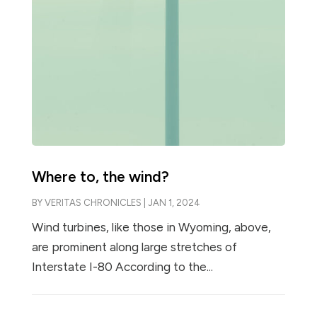
Where to, the wind?
BY
VERITAS CHRONICLES
|
JAN 1, 2024
Wind turbines, like those in Wyoming, above,
are prominent along large stretches of
Interstate I-80 According to the...