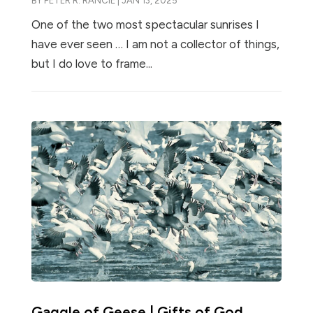
BY
PETER R. RANCIE
|
JAN 13, 2025
One of the two most spectacular sunrises I
have ever seen … I am not a collector of things,
but I do love to frame...
Gaggle of Geese | Gifts of God