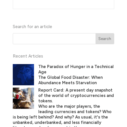
Search for an article
Recent Articles
The Paradox of Hunger in a Technical
Age
The Global Food Disaster: When
Abundance Meets Starvation
Report Card: A present day snapshot
of the world of cryptocurrencies and
tokens.
Who are the major players, the
leading currencies and tokens? Who
is being left behind? And why? As usual, it's the
unbanked, underbanked, and less financially