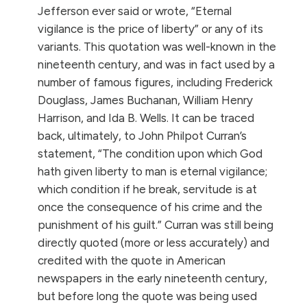
Jefferson ever said or wrote, “Eternal
vigilance is the price of liberty” or any of its
variants. This quotation was well-known in the
nineteenth century, and was in fact used by a
number of famous figures, including Frederick
Douglass, James Buchanan, William Henry
Harrison, and Ida B. Wells. It can be traced
back, ultimately, to John Philpot Curran’s
statement, “The condition upon which God
hath given liberty to man is eternal vigilance;
which condition if he break, servitude is at
once the consequence of his crime and the
punishment of his guilt.”
Curran was still being
directly quoted (more or less accurately) and
credited with the quote in American
newspapers in the early nineteenth century,
but before long the quote was being used