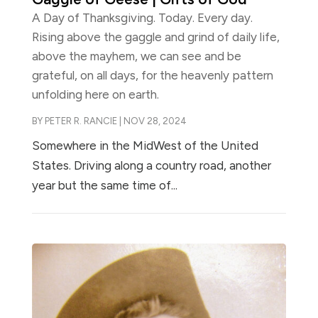
A Day of Thanksgiving. Today. Every day.
Rising above the gaggle and grind of daily life,
above the mayhem, we can see and be
grateful, on all days, for the heavenly pattern
unfolding here on earth.
BY
PETER R. RANCIE
|
NOV 28, 2024
Somewhere in the MidWest of the United
States. Driving along a country road, another
year but the same time of...