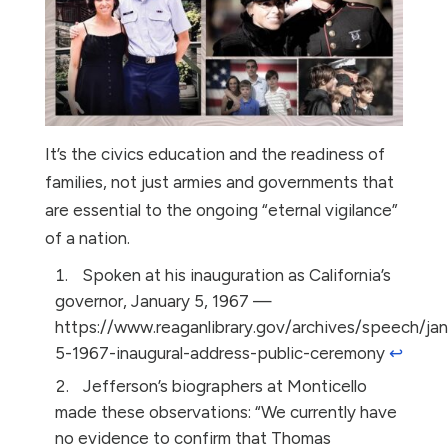
It’s the civics education and the readiness of
families, not just armies and governments that
are essential to the ongoing “eternal vigilance”
of a nation.
Spoken at his inauguration as California’s
governor, January 5, 1967 —
https://www.reaganlibrary.gov/archives/speech/jan
5-1967-inaugural-address-public-ceremony
↩︎
Jefferson’s biographers at Monticello
made these observations: “We currently have
no evidence to confirm that Thomas