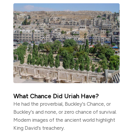
What Chance Did Uriah Have?
He had the proverbial, Buckley's Chance, or
Buckley's and none, or zero chance of survival.
Modern images of the ancient world highlight
King David's treachery.