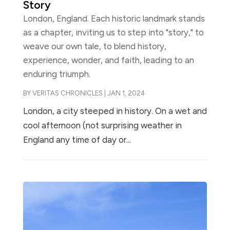
Story
London, England. Each historic landmark stands
as a chapter, inviting us to step into "story," to
weave our own tale, to blend history,
experience, wonder, and faith, leading to an
enduring triumph.
BY
VERITAS CHRONICLES
|
JAN 1, 2024
London, a city steeped in history. On a wet and
cool afternoon (not surprising weather in
England any time of day or...