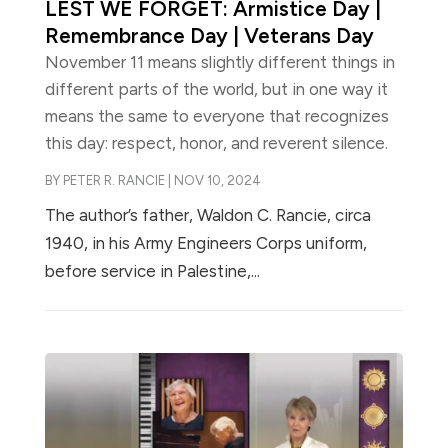
LEST WE FORGET: Armistice Day |
Remembrance Day | Veterans Day
November 11 means slightly different things in
different parts of the world, but in one way it
means the same to everyone that recognizes
this day: respect, honor, and reverent silence.
BY
PETER R. RANCIE
|
NOV 10, 2024
The author’s father, Waldon C. Rancie, circa
1940, in his Army Engineers Corps uniform,
before service in Palestine,...