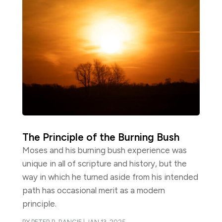
The Principle of the Burning Bush
Moses and his burning bush experience was
unique in all of scripture and history, but the
way in which he turned aside from his intended
path has occasional merit as a modern
principle.